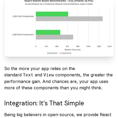
So the more your app relies on the
standard
and
components, the greater the
Text
View
performance gain. And chances are, your app uses
more of these components than you might think.
Integration: It’s That Simple
Being big believers in open-source, we provide React