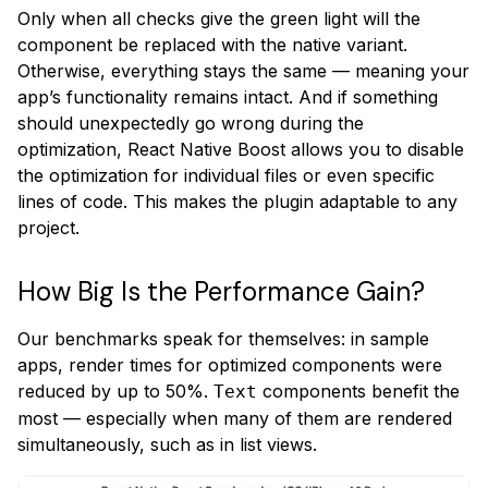
Only when all checks give the green light will the
component be replaced with the native variant.
Otherwise, everything stays the same — meaning your
app’s functionality remains intact. And if something
should unexpectedly go wrong during the
optimization, React Native Boost allows you to disable
the optimization for individual files or even specific
lines of code. This makes the plugin adaptable to any
project.
How Big Is the Performance Gain?
Our benchmarks speak for themselves: in sample
apps, render times for optimized components were
reduced by up to 50%.
components benefit the
Text
most — especially when many of them are rendered
simultaneously, such as in list views.