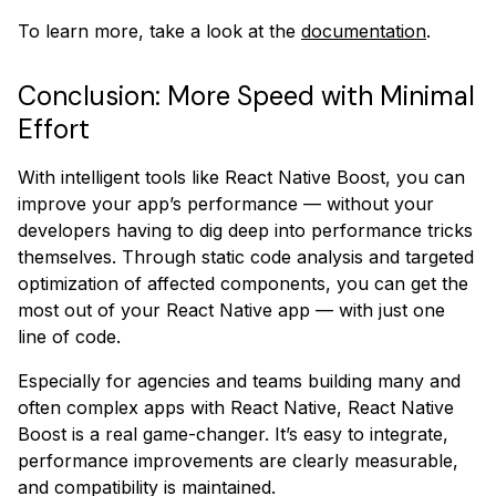
To learn more, take a look at the
documentation
.
Conclusion: More Speed with Minimal
Effort
With intelligent tools like React Native Boost, you can
improve your app’s performance — without your
developers having to dig deep into performance tricks
themselves. Through static code analysis and targeted
optimization of affected components, you can get the
most out of your React Native app — with just one
line of code.
Especially for agencies and teams building many and
often complex apps with React Native, React Native
Boost is a real game-changer. It’s easy to integrate,
performance improvements are clearly measurable,
and compatibility is maintained.