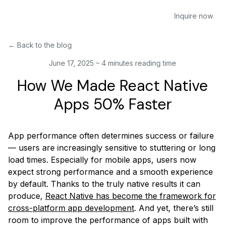
Inquire now
←
Back to the blog
June 17, 2025
–
4 minutes reading time
How We Made React Native
Apps 50% Faster
App performance often determines success or failure
— users are increasingly sensitive to stuttering or long
load times. Especially for mobile apps, users now
expect strong performance and a smooth experience
by default. Thanks to the truly native results it can
produce,
React Native has become the framework for
cross-platform app development
. And yet, there’s still
room to improve the performance of apps built with