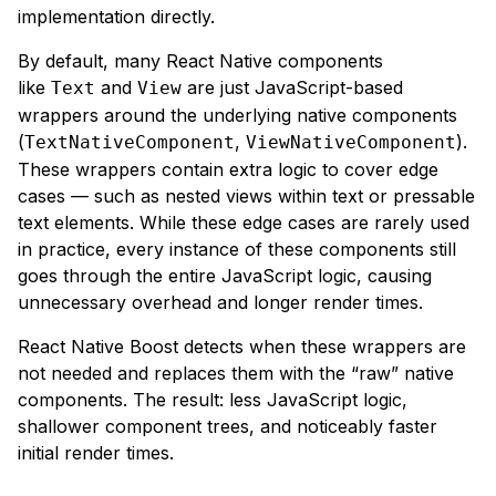
implementation directly.
By default, many React Native components
like
and
are just JavaScript-based
Text
View
wrappers around the underlying native components
(
,
).
TextNativeComponent
ViewNativeComponent
These wrappers contain extra logic to cover edge
cases — such as nested views within text or pressable
text elements. While these edge cases are rarely used
in practice,
every
instance of these components still
goes through the entire JavaScript logic, causing
unnecessary overhead and longer render times.
React Native Boost detects when these wrappers are
not needed and replaces them with the “raw” native
components. The result: less JavaScript logic,
shallower component trees, and noticeably faster
initial render times.