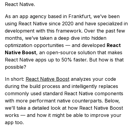
React Native.
As an app agency based in Frankfurt, we’ve been
using React Native since 2020 and have specialized in
development with this framework. Over the past few
months, we’ve taken a deep dive into hidden
optimization opportunities — and developed
React
Native Boost
, an open-source solution that makes
React Native apps up to 50% faster. But how is that
possible?
In short:
React Native Boost
analyzes your code
during the build process and intelligently replaces
commonly used standard React Native components
with more performant native counterparts. Below,
we’ll take a detailed look at how React Native Boost
works — and how it might be able to improve your
app too.