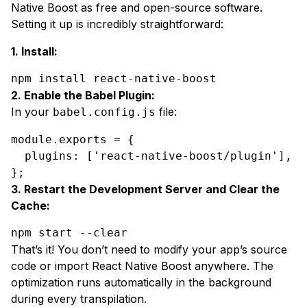
Native Boost as free and open-source software.
Setting it up is incredibly straightforward:
1. Install:
npm install react-native-boost
2. Enable the Babel Plugin:
In your
file:
babel.config.js
module
.
exports
 = {

plugins
: [
'react-native-boost/plugin'
],

};
3. Restart the Development Server and Clear the
Cache:
npm start --clear
That’s it! You don’t need to modify your app’s source
code or import React Native Boost anywhere. The
optimization runs automatically in the background
during every transpilation.