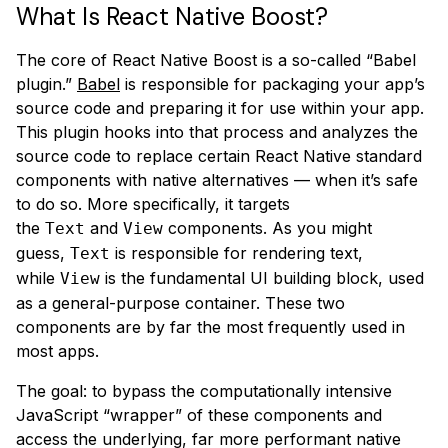
What Is React Native Boost?
The core of React Native Boost is a so-called “Babel
plugin.”
Babel
is responsible for packaging your app’s
source code and preparing it for use within your app.
This plugin hooks into that process and analyzes the
source code to replace certain React Native standard
components with native alternatives — when it’s safe
to do so. More specifically, it targets
the
and
components. As you might
Text
View
guess,
is responsible for rendering text,
Text
while
is the fundamental UI building block, used
View
as a general-purpose container. These two
components are by far the most frequently used in
most apps.
The goal: to bypass the computationally intensive
JavaScript “wrapper” of these components and
access the underlying, far more performant native