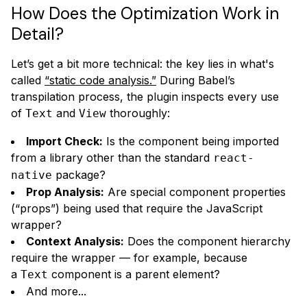
How Does the Optimization Work in
Detail?
Let’s get a bit more technical: the key lies in what's
called
“static code analysis.”
During Babel’s
transpilation process, the plugin inspects every use
of
and
thoroughly:
Text
View
Import Check:
Is the component being imported
from a library other than the standard
react-
package?
native
Prop Analysis:
Are special component properties
(“props”) being used that require the JavaScript
wrapper?
Context Analysis:
Does the component hierarchy
require the wrapper — for example, because
a
component is a parent element?
Text
And more...